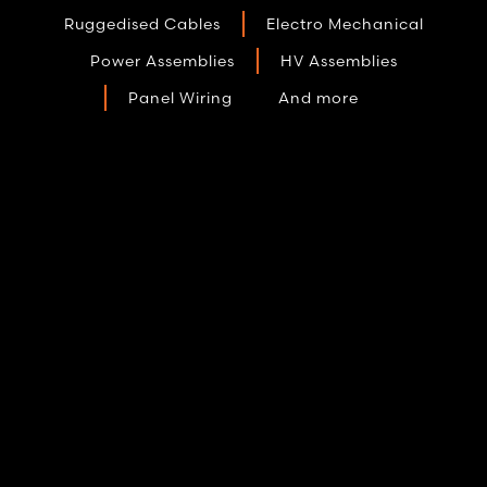
Ruggedised Cables
Electro Mechanical
Power Assemblies
HV Assemblies
Panel Wiring
And more