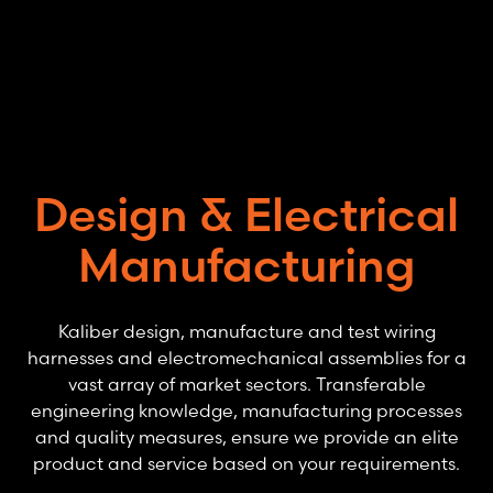
Skip to main content
Design & Electrical
Manufacturing
Kaliber design, manufacture and test wiring
harnesses and electromechanical assemblies for a
vast array of market sectors. Transferable
engineering knowledge, manufacturing processes
and quality measures, ensure we provide an elite
product and service based on your requirements.